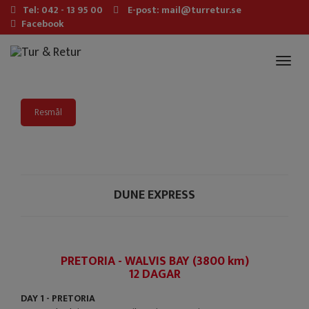
Tel: 042 - 13 95 00
E-post: mail@turretur.se
Facebook
Toggl
naviga
Resmål
DUNE EXPRESS
PRETORIA - WALVIS BAY (3800 km)
12 DAGAR
DAY 1 - PRETORIA