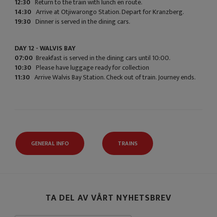
12:30
Return to the train with lunch en route.
14:30
Arrive at Otjiwarongo Station. Depart for Kranzberg.
19:30
Dinner is served in the dining cars.
DAY 12 - WALVIS BAY
07:00
Breakfast is served in the dining cars until 10:00.
10:30
Please have luggage ready for collection
11:30
Arrive Walvis Bay Station. Check out of train. Journey ends.
GENERAL INFO
TRAINS
TA DEL AV VÅRT NYHETSBREV