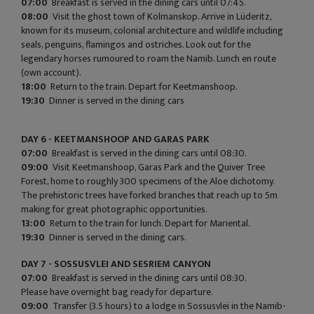
07:00
Breakfast is served in the dining cars until 07:45.
08:00
Visit the ghost town of Kolmanskop. Arrive in Lüderitz,
known for its museum, colonial architecture and wildlife including
seals, penguins, flamingos and ostriches. Look out for the
legendary horses rumoured to roam the Namib. Lunch en route
(own account).
18:00
Return to the train. Depart for Keetmanshoop.
19:30
Dinner is served in the dining cars
DAY 6 - KEETMANSHOOP AND GARAS PARK
07:00
Breakfast is served in the dining cars until 08:30.
09:00
Visit Keetmanshoop, Garas Park and the Quiver Tree
Forest, home to roughly 300 specimens of the Aloe dichotomy.
The prehistoric trees have forked branches that reach up to 5m
making for great photographic opportunities.
13:00
Return to the train for lunch. Depart for Mariental.
19:30
Dinner is served in the dining cars.
DAY 7 - SOSSUSVLEI AND SESRIEM CANYON
07:00
Breakfast is served in the dining cars until 08:30.
Please have overnight bag ready for departure.
09:00
Transfer (3.5 hours) to a lodge in Sossusvlei in the Namib-