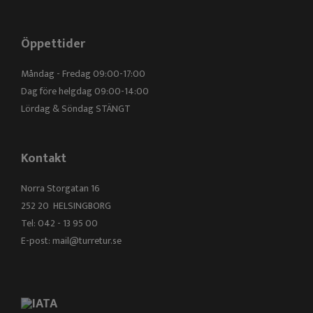
Öppettider
Måndag - Fredag 09:00-17:00
Dag före helgdag 09:00-14:00
Lördag & Söndag STÄNGT
Kontakt
Norra Storgatan 16
252 20 HELSINGBORG
Tel: 042 - 13 95 00
E-post:
mail@turretur.se