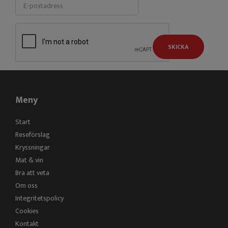
SKICKA
Meny
Start
Reseförslag
Kryssningar
Mat & vin
Bra att veta
Om oss
Integritetspolicy
Cookies
Kontakt