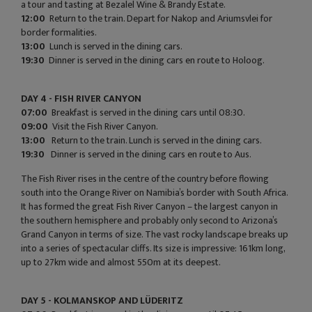
a tour and tasting at Bezalel Wine & Brandy Estate.
12:00
Return to the train. Depart for Nakop and Ariumsvlei for
border formalities.
13:00
Lunch is served in the dining cars.
19:30
Dinner is served in the dining cars en route to Holoog.
DAY 4 - FISH RIVER CANYON
07:00
Breakfast is served in the dining cars until 08:30.
09:00
Visit the Fish River Canyon.
13:00
Return to the train. Lunch is served in the dining cars.
19:30
Dinner is served in the dining cars en route to Aus.
The Fish River rises in the centre of the country before flowing
south into the Orange River on Namibia’s border with South Africa.
It has formed the great Fish River Canyon – the largest canyon in
the southern hemisphere and probably only second to Arizona’s
Grand Canyon in terms of size. The vast rocky landscape breaks up
into a series of spectacular cliffs. Its size is impressive: 161km long,
up to 27km wide and almost 550m at its deepest.
DAY 5 - KOLMANSKOP AND LÜDERITZ