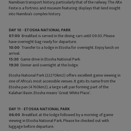
Namibian transport history, particularly that of the railway. The Alte
Feste is a fortress and museum featuring displays that lend insight
into Namibia’s complex history.
DAY 10 - ETOSHA NATIONAL PARK
07:00
Breakfast is served in the dining cars until 09:30. Please
have overnight bag ready for departure.
10:00
Transfer to a lodge in Etosha for overnight. Enjoy lunch on
arrival.
15:30
Game drive in Etosha National Park.
19:30
Dinner and overnight at the lodge.
Etosha National Park (22270km2) offers excellent game viewing in
one of Africa’s most accessible venues. It gets its name from the
Etosha pan (4760km2), a large salt pan forming part of the
Kalahari Basin. Etosha means ‘Great White Place’.
DAY 11 - ETOSHA NATIONAL PARK
06:00
Breakfast at the lodge followed by a morning of game
viewing in Etosha National Park. Please be checked out with
luggage before departure.