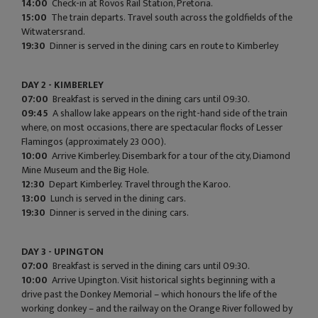
14:00
Check-in at Rovos Rail Station, Pretoria.
15:00
The train departs. Travel south across the goldfields of the
Witwatersrand.
19:30
Dinner is served in the dining cars en route to Kimberley
DAY 2 - KIMBERLEY
07:00
Breakfast is served in the dining cars until 09:30.
09:45
A shallow lake appears on the right-hand side of the train
where, on most occasions, there are spectacular flocks of Lesser
Flamingos (approximately 23 000).
10:00
Arrive Kimberley. Disembark for a tour of the city, Diamond
Mine Museum and the Big Hole.
12:30
Depart Kimberley. Travel through the Karoo.
13:00
Lunch is served in the dining cars.
19:30
Dinner is served in the dining cars.
DAY 3 - UPINGTON
07:00
Breakfast is served in the dining cars until 09:30.
10:00
Arrive Upington. Visit historical sights beginning with a
drive past the Donkey Memorial – which honours the life of the
working donkey – and the railway on the Orange River followed by